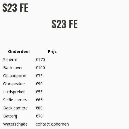
S23 FE
S23 FE
Onderdeel
Prijs
Scherm
€170
Backcover
€100
Oplaadpoort
€75
Oorspeaker
€90
Luidspreker
€55
Selfie camera
€65
Back camera
€80
Batterij
€70
Waterschade
contact opnemen