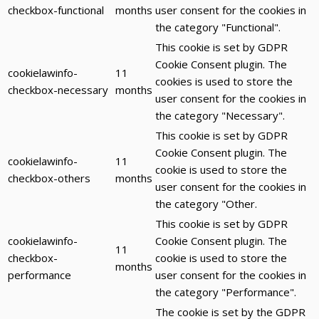
checkbox-functional
months
user consent for the cookies in
the category "Functional".
This cookie is set by GDPR
Cookie Consent plugin. The
cookielawinfo-
11
cookies is used to store the
checkbox-necessary
months
user consent for the cookies in
the category "Necessary".
This cookie is set by GDPR
Cookie Consent plugin. The
cookielawinfo-
11
cookie is used to store the
checkbox-others
months
user consent for the cookies in
the category "Other.
This cookie is set by GDPR
cookielawinfo-
Cookie Consent plugin. The
11
checkbox-
cookie is used to store the
months
performance
user consent for the cookies in
the category "Performance".
The cookie is set by the GDPR