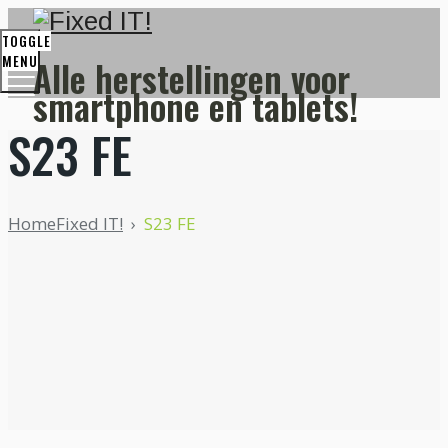
Fixed IT is in verlof!
TOGGLE
Terug beschikbaar vanaf 17 augustus.
MENU
Alle herstellingen voor
smartphone en tablets!
S23 FE
Home
Fixed IT!
›
S23 FE