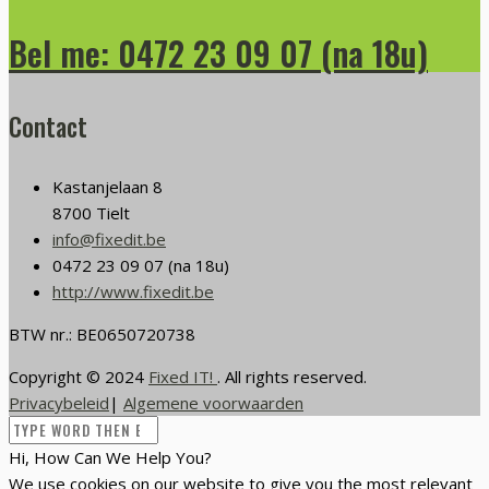
Bel me: 0472 23 09 07 (na 18u)
Contact
Kastanjelaan 8
8700 Tielt
info@fixedit.be
0472 23 09 07 (na 18u)
http://www.fixedit.be
BTW nr.: BE0650720738
Copyright © 2024
Fixed IT!
. All rights reserved.
Privacybeleid
|
Algemene voorwaarden
Hi, How Can We Help You?
We use cookies on our website to give you the most relevant