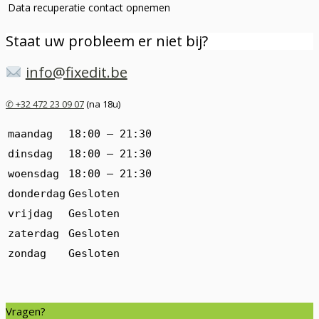
Data recuperatie
contact opnemen
Staat uw probleem er niet bij?
info@fixedit.be
✆ +32 472 23 09 07
(na 18u)
maandag
18:00 — 21:30
dinsdag
18:00 — 21:30
woensdag
18:00 — 21:30
donderdag
Gesloten
vrijdag
Gesloten
zaterdag
Gesloten
zondag
Gesloten
Vragen?