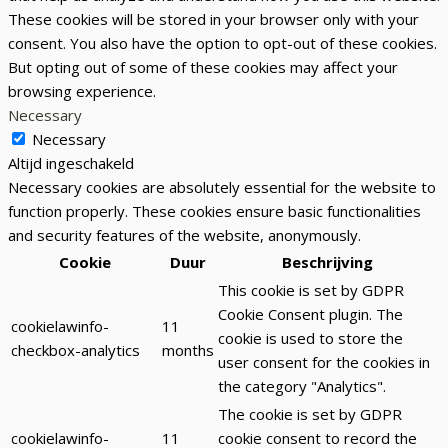
These cookies will be stored in your browser only with your
consent. You also have the option to opt-out of these cookies.
But opting out of some of these cookies may affect your
browsing experience.
Necessary
Necessary
Altijd ingeschakeld
Necessary cookies are absolutely essential for the website to
function properly. These cookies ensure basic functionalities
and security features of the website, anonymously.
Cookie
Duur
Beschrijving
This cookie is set by GDPR
Cookie Consent plugin. The
cookielawinfo-
11
cookie is used to store the
checkbox-analytics
months
user consent for the cookies in
the category "Analytics".
The cookie is set by GDPR
cookielawinfo-
11
cookie consent to record the