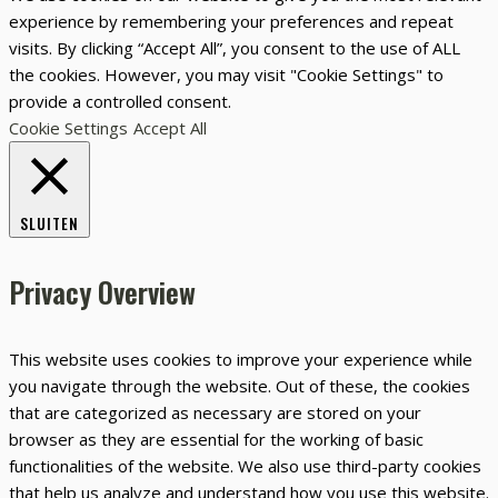
experience by remembering your preferences and repeat
visits. By clicking “Accept All”, you consent to the use of ALL
the cookies. However, you may visit "Cookie Settings" to
provide a controlled consent.
Cookie Settings
Accept All
SLUITEN
Privacy Overview
This website uses cookies to improve your experience while
you navigate through the website. Out of these, the cookies
that are categorized as necessary are stored on your
browser as they are essential for the working of basic
functionalities of the website. We also use third-party cookies
that help us analyze and understand how you use this website.