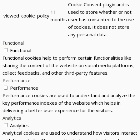
Cookie Consent plugin and is
11
used to store whether or not
viewed_cookie_policy
months
user has consented to the use
of cookies. It does not store
any personal data.
Functional
Functional
Functional cookies help to perform certain functionalities like
sharing the content of the website on social media platforms,
collect feedbacks, and other third-party features.
Performance
Performance
Performance cookies are used to understand and analyze the
key performance indexes of the website which helps in
delivering a better user experience for the visitors.
Analytics
Analytics
Analytical cookies are used to understand how visitors interact